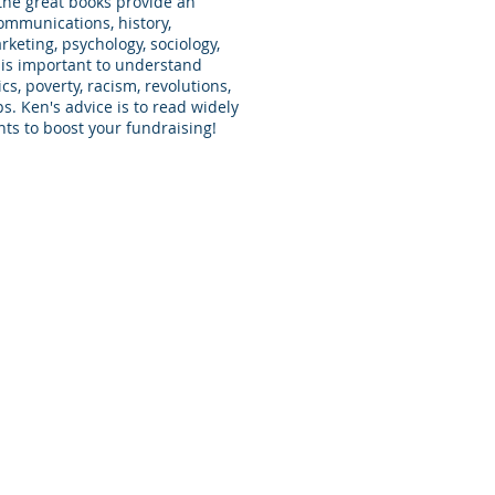
the great books provide an
ommunications, history,
eting, psychology, sociology,
 is important to understand
cs, poverty, racism, revolutions,
. Ken's advice is to read widely
nts to boost your fundraising!