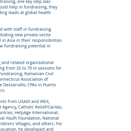
ndraising, one key step was
uld help in fundraising, they
ing leads at global health
d with staff in fundraising
itiating new private-sector
 in Asia in their responsibilities
w fundraising potential in
g and related organizational
ng from 20 to 70 in sessions for
 Fundraising, Romanian Civil
nnecticut Association of
e Dessarrallo, CPAs in Puerto
rs.
ts from USAID and IREX,
Agency, Catholic Relief/Caritas,
tries, HelpAge International,
nal Youth Foundation, National
ldrens Villages, and others. For
sociation, he developed and