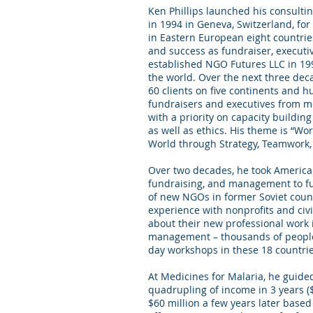
Ken Phillips launched his consulti
in 1994 in Geneva, Switzerland, f
in Eastern European eight countrie
and success as fundraiser, execut
established NGO Futures LLC in 19
the world. Over the next three dec
60 clients on five continents and 
fundraisers and executives from m
with a priority on capacity buildi
as well as ethics. His theme is “Wo
World through Strategy, Teamwork,
Over two decades, he took American
fundraising, and management to fu
of new NGOs in former Soviet count
experience with nonprofits and civil
about their new professional work 
management – thousands of people
day workshops in these 18 countrie
At Medicines for Malaria, he guided
quadrupling of income in 3 years ($
$60 million a few years later based 