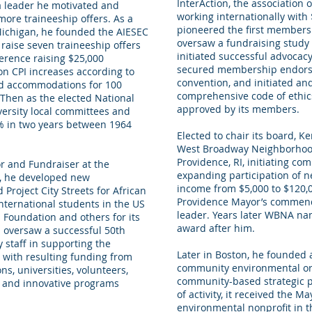
InterAction, the association 
 a leader he motivated and
working internationally with 
 more traineeship offers. As a
pioneered the first membersh
Michigan, he founded the AIESEC
oversaw a fundraising study 
raise seven traineeship offers
initiated successful advocac
erence raising $25,000
secured membership endorse
on CPI increases according to
convention, and initiated an
nd accommodations for 100
comprehensive code of ethic
Then as the elected National
approved by its members.
versity local committees and
0% in two years between 1964
Elected to chair its board, K
West Broadway Neighborhood
Providence, RI, initiating c
r and Fundraiser at the
expanding participation of ne
on, he developed new
income from $5,000 to $120,0
 Project City Streets for African
Providence Mayor’s commen
ternational students in the US
leader. Years later WBNA na
Foundation and others for its
award after him.
 oversaw a successful 50th
staff in supporting the
Later in Boston, he founded
 with resulting funding from
community environmental org
ns, universities, volunteers,
community-based strategic pla
 and innovative programs
of activity, it received the M
environmental nonprofit in th