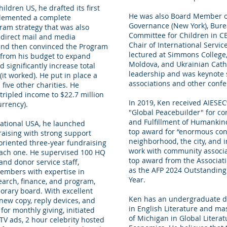
ildren US, he drafted its first
He was also Board Member of
plemented a complete
Governance (New York), Bu
ram strategy that was also
Committee for Children in C
d direct mail and media
Chair of International Servi
, and then convinced the Program
lectured at Simmons College, 
t from his budget to expand
Moldova, and Ukrainian Catho
 significantly increase total
leadership and was keynote 
t worked). He put in place a
associations and other confe
five other charities. He
ripled income to $22.7 million
In 2019, Ken received AIESEC
urrency).
"Global Peacebuilder" for con
and Fulfillment of Humankin
national USA, he launched
top award for “enormous cont
raising with strong support
neighborhood, the city, and 
oriented three-year fundraising
work with community associat
ach one. He supervised 100 HQ
top award from the Associati
and donor service staff,
as the AFP 2024 Outstanding 
embers with expertise in
Year.
earch, finance, and program,
orary board. With excellent
Ken has an undergraduate de
 new copy, reply devices, and
in English Literature and ma
 for monthly giving, initiated
of Michigan in Global Litera
V ads, 2 hour celebrity hosted