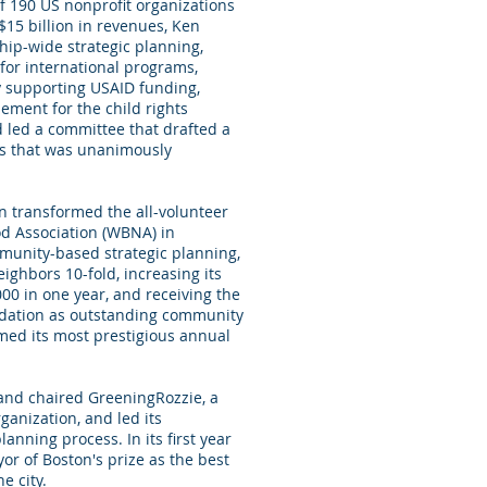
of 190 US nonprofit organizations
$15 billion in revenues, Ken
ip-wide strategic planning,
for international programs,
y supporting USAID funding,
ment for the child rights
d led a committee that drafted a
s that was unanimously
en transformed the all-volunteer
 Association (WBNA) in
ommunity-based strategic planning,
ighbors 10-fold, increasing its
00 in one year, and receiving the
dation as outstanding community
med its most prestigious annual
 and chaired GreeningRozzie, a
anization, and led its
nning process. In its first year
ayor of Boston's prize as the best
e city.