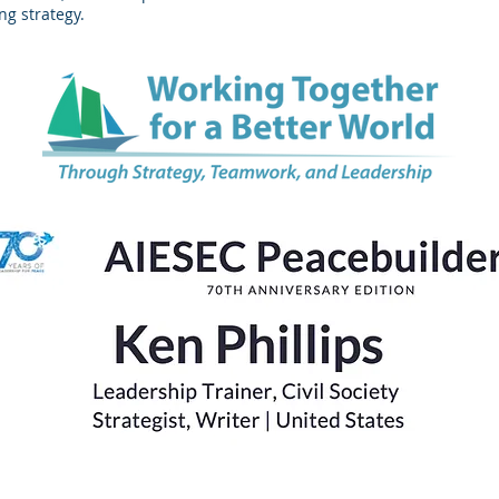
ng strategy.