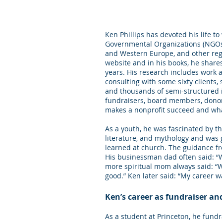
Ken Phillips has devoted his life t
Governmental Organizations (NGOs)
and Western Europe, and other regi
website and in his books, he share
years. His research includes work 
consulting with some sixty clients,
and thousands of semi-structured 
fundraisers, board members, donor
makes a nonprofit succeed and what
As a youth, he was fascinated by the
literature, and mythology and was 
learned at church. The guidance fr
His businessman dad often said: “Wh
more spiritual mom always said: “
good.” Ken later said: “My career w
Ken’s career as fundraiser an
As a student at Princeton, he fund