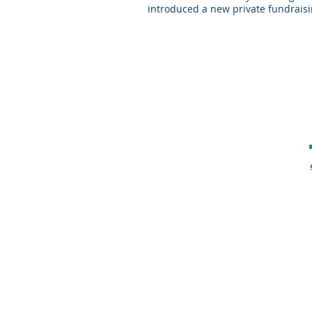
introduced a new private fundraisi