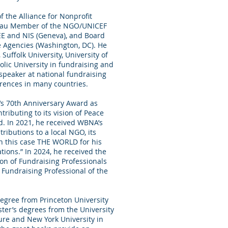
 the Alliance for Nonprofit
reau Member of the NGO/UNICEF
EE and NIS (Geneva), and Board
ce Agencies (Washington, DC). He
Suffolk University, University of
lic University in fundraising and
speaker at national fundraising
rences in many countries.
’s 70th Anniversary Award as
tributing to its vision of Peace
d. In 2021, he received WBNA’s
ributions to a local NGO, its
in this case THE WORLD for his
ions.” In 2024, he received the
on of Fundraising Professionals
Fundraising Professional of the
gree from Princeton University
ster’s degrees from the University
ture and New York University in