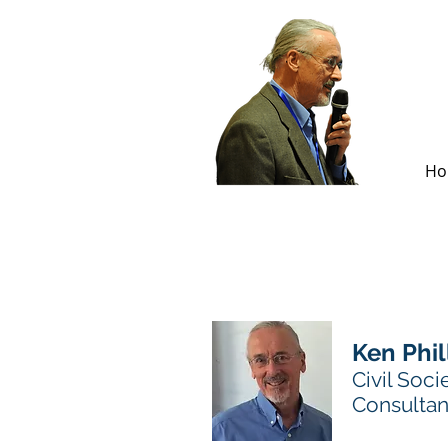
Ho
Ken Phil
Civil Soci
Consultan