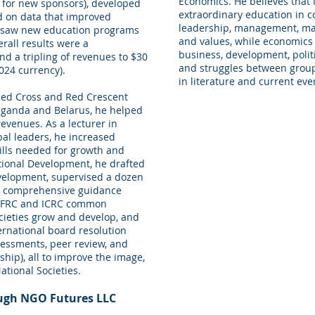
Economics. He believes that 
’ for new sponsors), developed
extraordinary education in c
ed on data that improved
leadership, management, mark
ersaw new education programs
and values, while economics
rall results were a
business, development, politi
d a tripling of revenues to $30
and struggles between groups
2024 currency).
in literature and current eve
 Red Cross and Red Crescent
n Uganda and Belarus, he helped
evenues. As a lecturer in
bal leaders, he increased
ills needed for growth and
ional Development, he drafted
evelopment, supervised a dozen
ed comprehensive guidance
 IFRC and ICRC common
cieties grow and develop, and
ernational board resolution
sessments, peer review, and
hip), all to improve the image,
ational Societies.
ough NGO Futures LLC