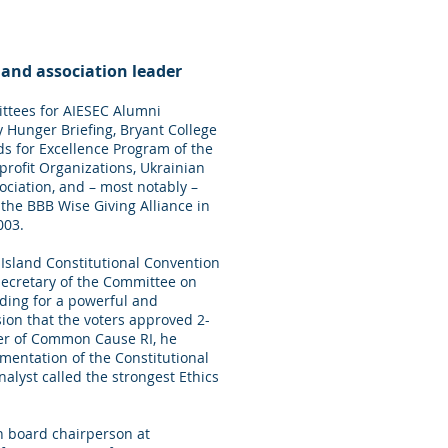
 and association leader
ttees for AIESEC Alumni
y Hunger Briefing, Bryant College
ds for Excellence Program of the
rofit Organizations, Ukrainian
ociation, and – most notably –
the BBB Wise Giving Alliance in
003.
Island Constitutional Convention
secretary of the Committee on
ding for a powerful and
on that the voters approved 2-
er of Common Cause RI, he
mentation of the Constitutional
lyst called the strongest Ethics
 board chairperson at