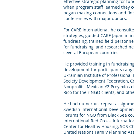
effective strategic planning for fu
when program staff learned they co
began making connections and find
conferences with major donors.
For CARE International, he consulte
strategies, guided CARE Japan in in
fundraising, trained field personnel
for fundraising, and researched ne
several European countries.
He provided training in fundraisin
development for participants rangi
Ukrainian Institute of Professional
Society Development Federation, Co
Nonprofits, Mexican YZ Proyextos d
Rico for their NGO clients, and othe
He had numerous repeat assignmen
Swedish International Development 
Forums for NGO from Black Sea coun
International Red Cross, Internatio
Center for Healthy Housing, SOS Chi
United Nations Family Planning As