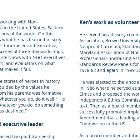
o working with Non-
Ken’s work as volunteer
 in the United States, Eastern
ons of the world. On this
He served on advisory commi
s what he has learned in sixty
Association, Brown Universit
as fundraiser and executive,
Nonprofit Curricula, Standar
 scores of three-day workshops,
Maryland Association of Nonp
interviews with NGO executives,
Professional Fundraising Ass
s, and evaluators on what
Standards Review Panels for 
 makes it fail.
1978-82 and again in 1999-2
 stories of heroes in history,
He was elected to the Rhode 
guided by the values he
in 1986 where he served as 
om his parents was formative.
Ethics and proposed the wor
atever you do, do it well.” His
independent Ethics Commissi
Whatever you do, do something
to-1. Then as a board memb
as destined.”
successfully promoted imple
Amendment that a leading ana
d executive leader
Commission in the US.
As a board member and then
raised two paid traineeship