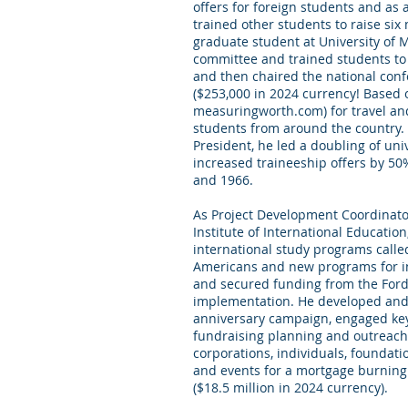
offers for foreign students and as
trained other students to raise six
graduate student at University of 
committee and trained students to 
and then chaired the national conf
($253,000 in 2024 currency! Based 
measuringworth.com) for travel a
students from around the country. 
President, he led a doubling of uni
increased traineeship offers by 5
and 1966.
As Project Development Coordinato
Institute of International Educati
international study programs called
Americans and new programs for in
and secured funding from the Ford 
implementation. He developed and
anniversary campaign, engaged key 
fundraising planning and outreach
corporations, individuals, foundatio
and events for a mortgage burning
($18.5 million in 2024 currency).