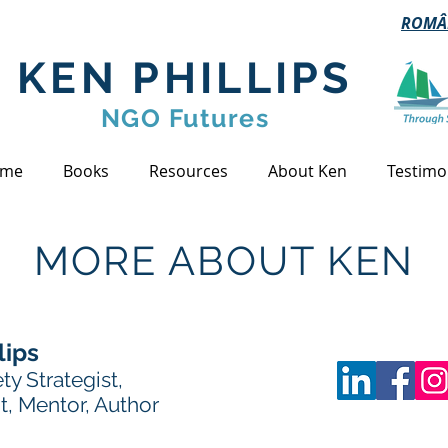
ROMÂ
KEN PHILLIPS
NGO Futures
me
Books
Resources
About Ken
Testimo
MORE ABOUT KEN
lips
ety Strategist,
t, Mentor, Author