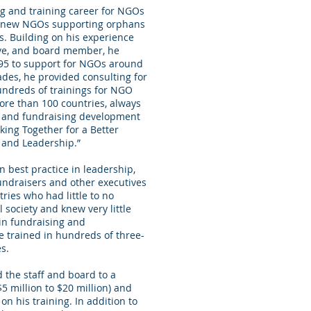
ng and training career for NGOs
or new NGOs supporting orphans
s. Building on his experience
ive, and board member, he
95 to support for NGOs around
ades, he provided consulting for
hundreds of trainings for NGO
ore than 100 countries, always
ng and fundraising development
rking Together for a Better
 and Leadership.”
 best practice in leadership,
ndraisers and other executives
ries who had little to no
 society and knew very little
in fundraising and
 trained in hundreds of three-
s.
 the staff and board to a
5 million to $20 million) and
on his training. In addition to