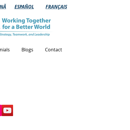
NĂ
ESPAÑOL
FRANÇAIS
nials
Blogs
Contact