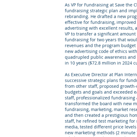
As VP for Fundraising at Save the Ch
fundraising strategic plan and im
rebranding. He drafted a new prog
effective for fundraising, improve
advertising with excellent results
VP to transfer a significant amoun
fundraising for two years that would
revenues and the program budget (i
new advertising code of ethics with 
quadrupled public awareness and t
in 10 years ($72.8 million in 2024 c
As Executive Director at Plan Inter
successive strategic plans for fund
from other staff, proposed growth-
budgets and goals and exceeded e
staff, professionalized fundraising 
transformed the board with new m
fundraising, marketing, market res
and then created a prestigious hon
staff, he refined test marketing for
media, tested different price levels
new marketing methods (2 minute T