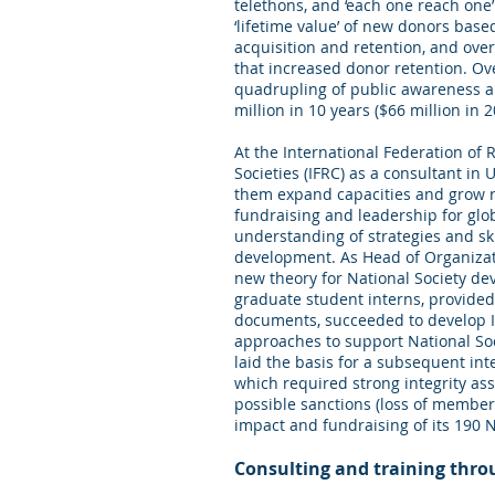
telethons, and ‘each one reach one
‘lifetime value’ of new donors bas
acquisition and retention, and ov
that increased donor retention. Ove
quadrupling of public awareness an
million in 10 years ($66 million in 
At the International Federation of
Societies (IFRC) as a consultant i
them expand capacities and grow r
fundraising and leadership for glo
understanding of strategies and sk
development. As Head of Organizat
new theory for National Society d
graduate student interns, provid
documents, succeeded to develop
approaches to support National So
laid the basis for a subsequent int
which required strong integrity as
possible sanctions (loss of members
impact and fundraising of its 190 N
Consulting and training thr