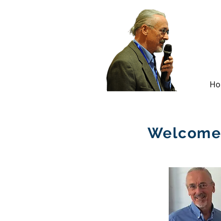
Ho
Welcome 