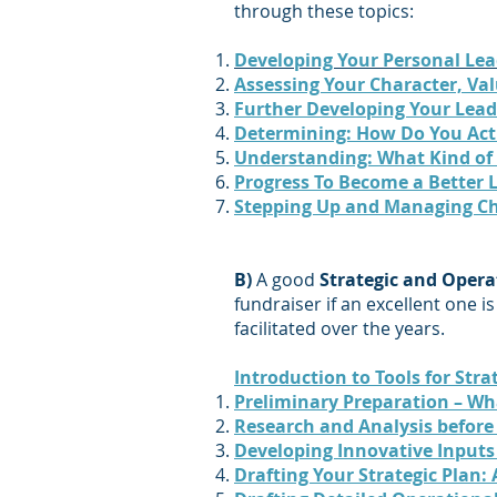
through these topics:
Developing Your Personal Lea
Assessing Your Character, Va
Further Developing Your Lead
Determining: How Do You Act
Understanding: What Kind of
Progress To Become a Better 
Stepping Up and Managing C
B)
A good
Strategic and Opera
fundraiser if an excellent one i
facilitated over the years.
Introduction to Tools for Str
Preliminary Preparation – Wh
Research and Analysis before 
Developing Innovative Inputs 
Drafting Your Strategic Plan: 