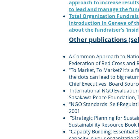
approach to increase results
to lead and manage the fund
Total Organization Fundraisi
introduction in Geneva of t
about the fundraiser’s ‘insid
Other publications (se
A Common Approach to Nationa
Federation of Red Cross and 
“To Market, To Market? It’s a 
the dots can lead to big ret
Chief Executives, Board Sour
International NGO Evaluation 
Sasakawa Peace Foundation, T
“NGO Standards: Self-Regulat
2001
“Strategic Planning for Sustai
Sustainability Resource Book 
“Capacity Building: Essential 
capacity in your organization?