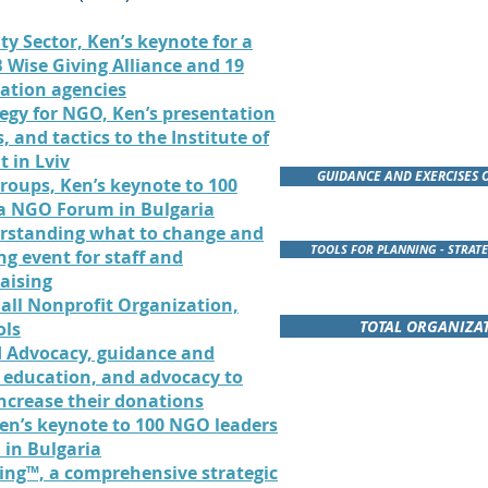
ty Sector, Ken’s keynote for a
 Wise Giving Alliance and 19
uation agencies
tegy for NGO, Ken’s presentation
, and tactics to the Institute of
 in Lviv
GUIDANCE AND EXERCISES 
Groups, Ken’s keynote to 100
ea NGO Forum in Bulgaria
rstanding what to change and
TOOLS FOR PLANNING - STRATE
ng event for staff and
aising
all Nonprofit Organization,
TOTAL ORGANIZAT
ols
d Advocacy, guidance and
 education, and advocacy to
increase their donations
THREE ACCLAIMED PRE
en’s keynote to 100 NGO leaders
FUNDRAISE
 in Bulgaria
ing™, a comprehensive strategic