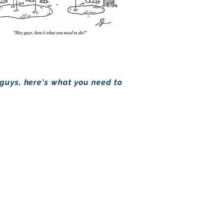
 guys, here's what you need to