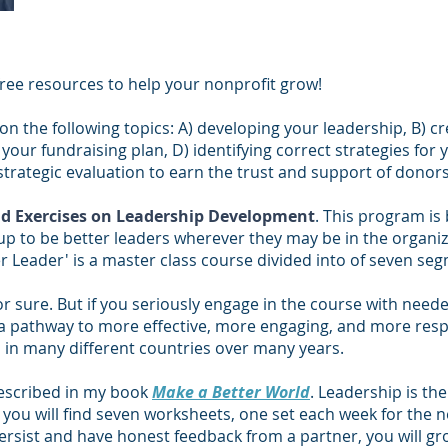
free resources to help your nonprofit grow!
on the following topics: A) developing your leadership, B) cr
your fundraising plan, D) identifying correct strategies for 
strategic evaluation to earn the trust and support of donors
d Exercises on Leadership Development
. This program is
up to be better leaders wherever they may be in the organi
 Leader' is a master class course divided into of seven se
or sure. But if you seriously engage in the course with neede
 a pathway to more effective, more engaging, and more respo
s in many different countries over many years.
described in my book
Make a Better World
. Leadership is th
re you will find seven worksheets, one set each week for the
ersist and have honest feedback from a partner, you will grow