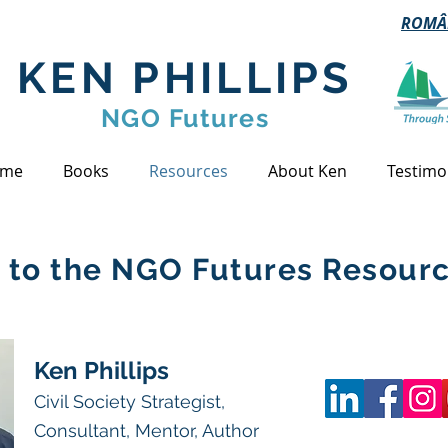
ROMÂ
KEN PHILLIPS
NGO Futures
me
Books
Resources
About Ken
Testimo
to the NGO Futures Resourc
Ken Phillips
Civil Society Strategist,
Consultant, Mentor, Author