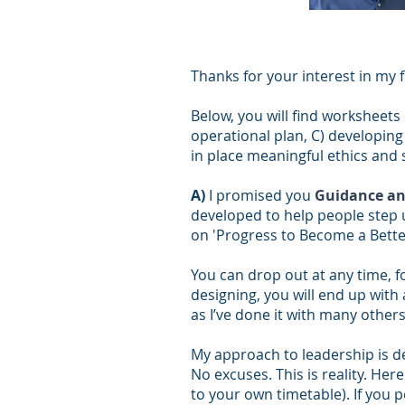
Thanks for your interest in my 
Below, you will find worksheets 
operational plan, C) developing 
in place meaningful ethics and 
A)
I promised you
Guidance an
developed to help people step 
on 'Progress to Become a Better
You can drop out at any time, f
designing, you will end up with
as I’ve done it with many other
My approach to leadership is 
No excuses. This is reality. He
to your own timetable). If you p