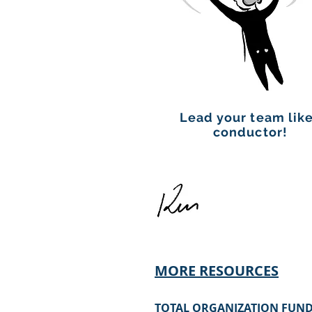
Lead your team like
conductor!
MORE RESOURCES
TOTAL OR
GANIZATION FUND