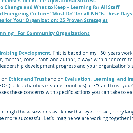
 Plans: A Toolkit for Operational Success
o Change and What to Keep – Learning for All Staff
d Energizing Culture: “Must Do” for all NGOs These Days
ies for Your Organization: 25 Proven Strategies
anning - For Community Organizations
raising Development
. This is based on my +60 years work
, mentor, consultant, and author, always with a concern to 
 leaders
hip development progress and your organization’s s
s on
Ethics and Trust
and on
Evaluation, Learning, and I
 (called charities is some countries) are “Can I trust you?
ses these concerns with specific actions you can take to ea
 through these sessions as I know that eye contact, body la
e more successful. Let’s imagine we are working together i