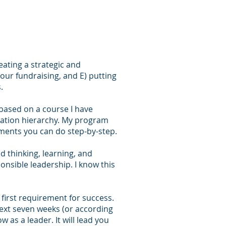
eating a strategic and
your fundraising, and E) putting
.
 based on a course I have
zation hierarchy. My program
gments you can do step-by-step.
d thinking, learning, and
nsible leadership. I know this
e first requirement for success.
 next seven weeks (or according
 as a leader. It will lead you