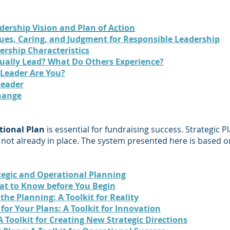
dership Vision and Plan of Action
lues,
Caring, and
Judgment for Responsible Leadership
ership Characteristics
ually Lead? What Do Others Experience?
 Leader Are You?
Leader
hange
tional Plan
is essential for fundraising success. Strategic Pl
s not already in place. The system presented here is based on
ategic and Operational Planning
at to Know before You Begin
the Planning: A Toolkit for Reality
for Your Plans: A Toolkit for Innovation
A Toolkit for Creating New Strategic Directions