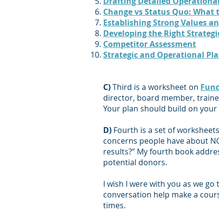
Drafting Detailed Operational
Change vs Status Quo: What t
Establishing Strong Values an
Developing the Righ
t Strateg
Competitor Assessment
Strategic and Operational Pl
C)
Third is a worksheet on
Fund
director, board member, trainer
Your plan should build on your
D)
Fourth is a set of worksheet
concerns people have about NGOs
results?” My fourth book addres
potential donors.
I wish I were with you as we go
conversation help make a cours
times.