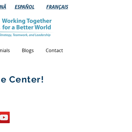
NĂ
ESPAÑOL
FRANÇAIS
nials
Blogs
Contact
e Center!