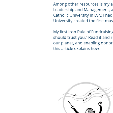
Among other resources is my ar
Leadership and Management, a 
Catholic University in Lviv. I h
University created the first mas
My first Iron Rule of Fundraisin
should trust you.” Read it and 
our planet, and enabling donor
this article explains how.