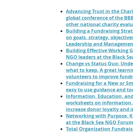
Advancing Trust in the Chari
global conference of the BBB
other national charity eval
Building a Fundraising Stra
on goals, strategy, objectives
Leadership and Management
Building Effective Working 
NGO leaders at the Black S
Change vs Status Quo: Unde
what to keep. A great learni
volunteers to improve fundr
Fundraising for a New or Sm
easy to use guidance and to
Information, Education, an
worksheets on information,
increase donor loyalty and 
Networking with Purpose, K
at the Black Sea NGO Forum
Total Organization Fundrais