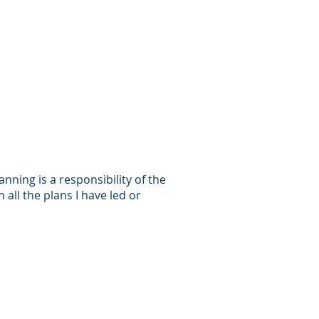
anning is a responsibility of the
 all the plans I have led or