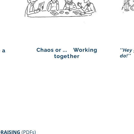
Chaos or ... Working
 a
''Hey
together
do!''
RAISING
(PDFs)