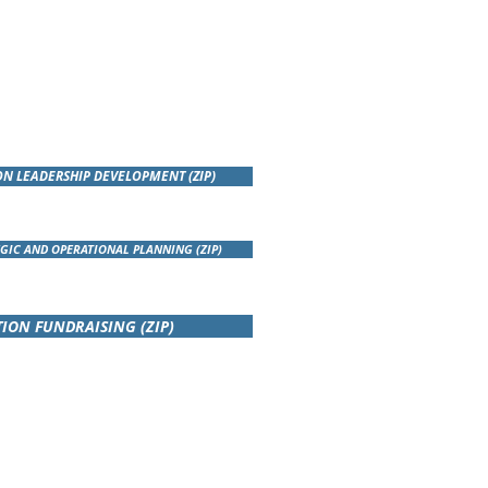
ON LEADERSHIP DEVELOPMENT (ZIP)
GIC AND OPERATIONAL PLANNING (ZIP)
ION FUNDRAISING (ZIP)
SENTATIONS TO THE POLISH
RS ASSOCIATION