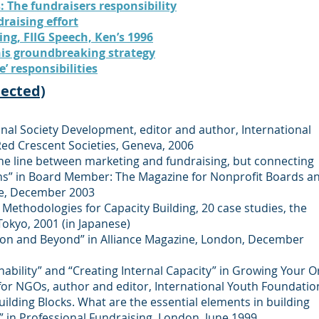
: The fundraisers responsibility
raising effort
ng, FIIG Speech, Ken’s 1996
his groundbreaking strategy
e’ responsibilities
lected)
l Society Development, editor and author, International
Red Crescent Societies, Geneva, 2006
fine line between marketing and fundraising, but connecting
urns” in Board Member: The Magazine for Nonprofit Boards a
ce, December 2003
Methodologies for Capacity Building, 20 case studies, the
okyo, 2001 (in Japanese)
ion and Beyond” in Alliance Magazine
,
London, December
nability” and “Creating Internal Capacity” in Growing Your O
for NGOs, author and editor, International Youth Foundatio
Building Blocks. What are the essential elements in building
” in Professional Fundraising, London, June 1999