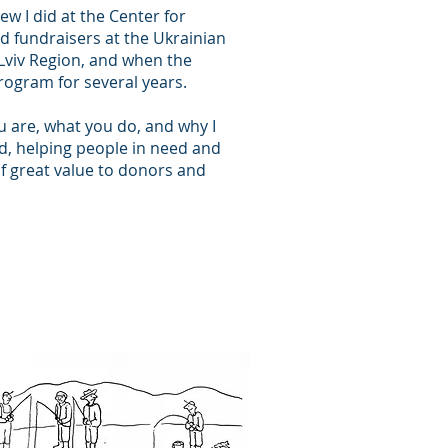
iew I did at the Center for
 fundraisers at the Ukrainian
e Lviv Region, and when the
program for several years.
ou are, what you do, and why I
ld, helping people in need and
f great value to donors and