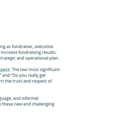
ing as fundraiser, executive
increase fundraising results.
trategic and operational plan.
mpact
. The two most significant
” and “Do you really get
rn the trust and respect of
nguage, and informal
n these new and challenging