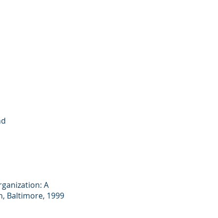
nd
rganization: A
n, Baltimore, 1999