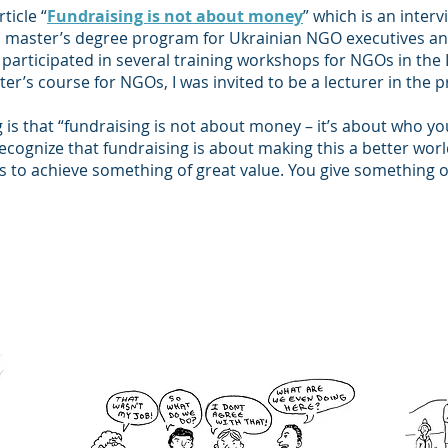
ticle “
Fundraising is not about money
” which is an interv
master’s degree program for Ukrainian NGO executives and
ad participated in several training workshops for NGOs in th
ter’s course for NGOs, I was invited to be a lecturer in the 
g is that “fundraising is not about money – it’s about who y
recognize that fundraising is about making this a better wor
s to achieve something of great value. You give something o