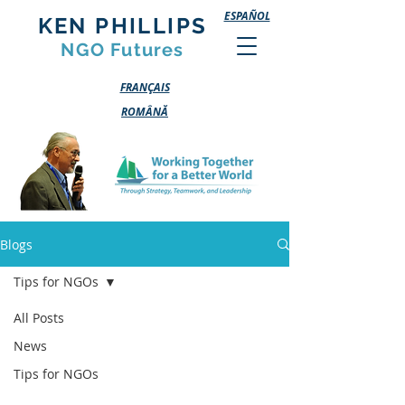
ESPAÑOL
KEN PHILLIPS
NGO Futures
FRANÇAIS
ROMÂNĂ
Blogs
Tips for NGOs
All Posts
News
Tips for NGOs