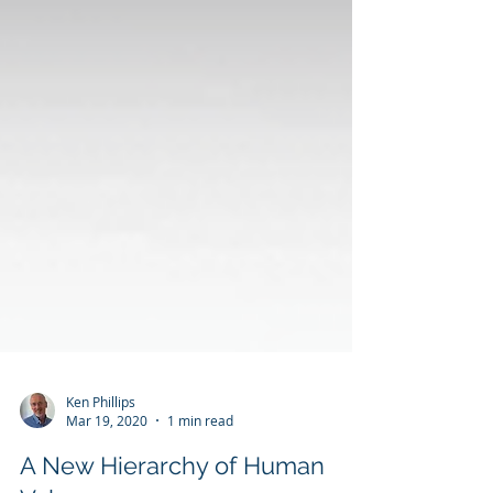
Ken Phillips
Mar 19, 2020
1 min read