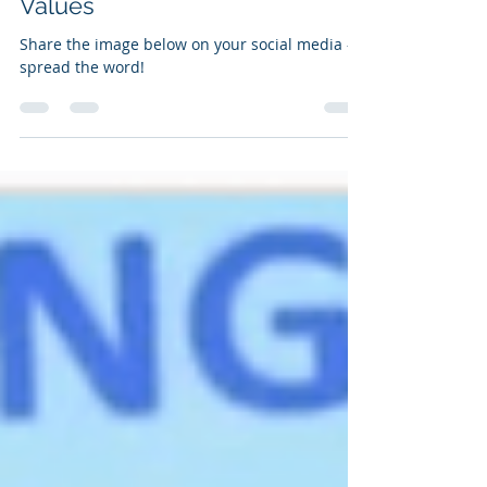
A New Hierarchy of Human
Values
Share the image below on your social media -
spread the word!