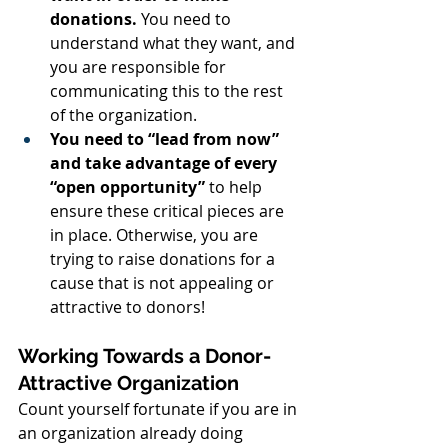
donations.
 You need to 
understand what they want, and 
you are responsible for 
communicating this to the rest 
of the organization.
You need to “lead from now” 
and take advantage of every 
“open opportunity”
 to help 
ensure these critical pieces are 
in place. Otherwise, you are 
trying to raise donations for a 
cause that is not appealing or 
attractive to donors!
Working Towards a Donor-
Attractive Organization
Count yourself fortunate if you are in 
an organization already doing 