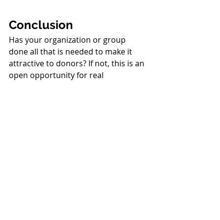
Conclusion
Has your organization or group 
done all that is needed to make it 
attractive to donors? If not, this is an 
open opportunity for real 
fundraising leadership! It is 
necessary to provide donors what 
they want; otherwise, you won’t get 
their contributions. It is as simple as 
that.
In addition to your skills in 
fundraising and marketing, the most 
important skill is your leadership. 
Recall the six steps of leadership I 
listed earlier: networking so you 
have partners and allies, seeing what 
needs to be done so you focus on 