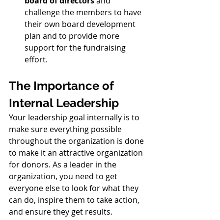
board of directors
 and 
challenge the members to have 
their own board development 
plan and to provide more 
support for the fundraising 
effort.
The Importance of 
Internal Leadership
Your leadership goal internally is to 
make sure everything possible 
throughout the organization is done 
to make it an attractive organization 
for donors. As a leader in the 
organization, you need to get 
everyone else to look for what they 
can do, inspire them to take action, 
and ensure they get results. 