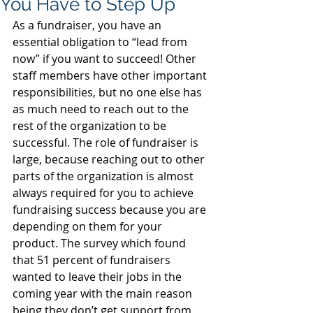
You Have to Step Up
As a fundraiser, you have an 
essential obligation to “lead from 
now” if you want to succeed! Other 
staff members have other important 
responsibilities, but no one else has 
as much need to reach out to the 
rest of the organization to be 
successful. The role of fundraiser is 
large, because reaching out to other 
parts of the organization is almost 
always required for you to achieve 
fundraising success because you are 
depending on them for your 
product. The survey which found 
that 51 percent of fundraisers 
wanted to leave their jobs in the 
coming year with the main reason 
being they don’t get support from 