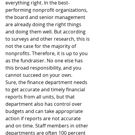
everything right. In the best-
performing nonprofit organizations, 
the board and senior management 
are already doing the right things 
and doing them well. But according 
to surveys and other research, this is 
not the case for the majority of 
nonprofits. Therefore, it is up to you 
as the fundraiser. No one else has 
this broad responsibility, and you 
cannot succeed on your own.
Sure, the finance department needs 
to get accurate and timely financial 
reports from all units, but that 
department also has control over 
budgets and can take appropriate 
action if reports are not accurate 
and on time. Staff members in other 
departments are often 100 percent 