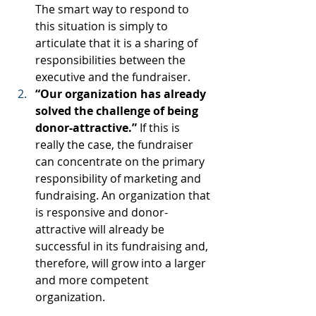
The smart way to respond to 
this situation is simply to 
articulate that it is a sharing of 
responsibilities between the 
executive and the fundraiser.
“Our organization has already 
solved the challenge of being 
donor-attractive.”
 If this is 
really the case, the fundraiser 
can concentrate on the primary 
responsibility of marketing and 
fundraising. An organization that 
is responsive and donor-
attractive will already be 
successful in its fundraising and, 
therefore, will grow into a larger 
and more competent 
organization.