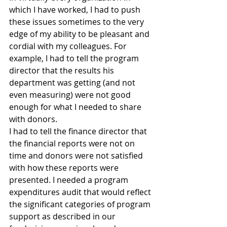
which I have worked, I had to push 
these issues sometimes to the very 
edge of my ability to be pleasant and 
cordial with my colleagues. For 
example, I had to tell the program 
director that the results his 
department was getting (and not 
even measuring) were not good 
enough for what I needed to share 
with donors.
I had to tell the finance director that 
the financial reports were not on 
time and donors were not satisfied 
with how these reports were 
presented. I needed a program 
expenditures audit that would reflect 
the significant categories of program 
support as described in our 