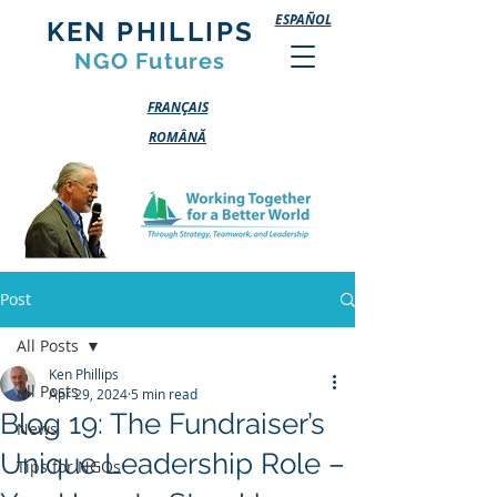
ESPAÑOL
KEN PHILLIPS
NGO Futures
FRANÇAIS
ROMÂNĂ
Post
All Posts
Ken Phillips
All Posts
Apr 29, 2024
5 min read
Blog 19: The Fundraiser’s
News
Unique Leadership Role –
Tips for NGOs