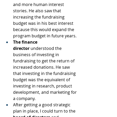
and more human interest 
stories. He also saw that 
increasing the fundraising 
budget was in his best interest 
because this would expand the 
program budget in future years.
The finance 
director
 understood the 
business of investing in 
fundraising to get the return of 
increased donations. He saw 
that investing in the fundraising 
budget was the equivalent of 
investing in research, product 
development, and marketing for 
a company.
After getting a good strategic 
plan in place, I could turn to the 