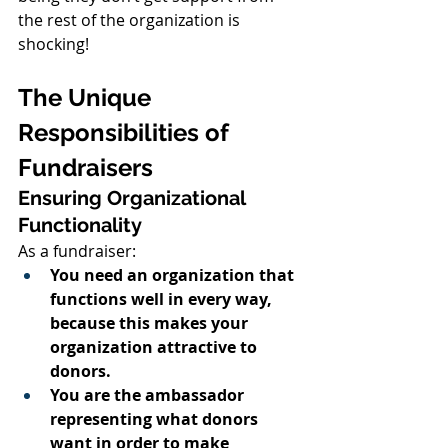
the rest of the organization is 
shocking!
The Unique 
Responsibilities of 
Fundraisers
Ensuring Organizational 
Functionality
As a fundraiser:
You need an organization that 
functions well in every way, 
because this makes your 
organization attractive to 
donors.
You are the ambassador 
representing what donors 
want in order to make 