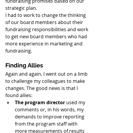
fundraising promises based on our 
strategic plan.
I had to work to change the thinking 
of our board members about their 
fundraising responsibilities and work 
to get new board members who had 
more experience in marketing and 
fundraising.
Finding Allies
Again and again, I went out on a limb 
to challenge my colleagues to make 
changes. The good news is that I 
found allies:
The program director
 used my 
comments or, in his words, my 
demands to improve reporting 
from the program staff with 
more measurements of results 