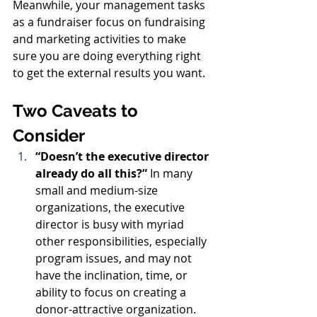
Meanwhile, your management tasks 
as a fundraiser focus on fundraising 
and marketing activities to make 
sure you are doing everything right 
to get the external results you want.
Two Caveats to 
Consider
“Doesn’t the executive director 
already do all this?”
 In many 
small and medium-size 
organizations, the executive 
director is busy with myriad 
other responsibilities, especially 
program issues, and may not 
have the inclination, time, or 
ability to focus on creating a 
donor-attractive organization. 