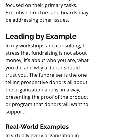
focused on their primary tasks. 
Executive directors and boards may 
be addressing other issues.
Leading by Example
In my workshops and consulting, I 
stress that fundraising is not about 
money; it’s about who you are, what 
you do, and why a donor should 
trust you. The fundraiser is the one 
telling prospective donors all about 
the organization and is, in a way, 
presenting the proof of the product 
or program that donors will want to 
support.
Real-World Examples
In virtually every organization in 