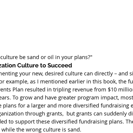
 culture be sand or oil in your plans?"
zation Culture to Succeed
nting your new, desired culture can directly – and si
or example, as I mentioned earlier in this book, the f
rents Plan resulted in tripling revenue from $10 millio
 years. To grow and have greater program impact, most
 plans for a larger and more diversified fundraising e
nization through grants,  but grants can suddenly d
ded to support these diversified fundraising plans. The
e while the wrong culture is sand.