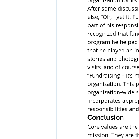
organization for it
After some discussi
else, “Oh, I get it.
part of his respons
recognized that fun
program he helped t
that he played an i
stories and photogr
visits, and of cours
“Fundraising – it’s 
organization. This 
organization-wide st
incorporates appropr
responsibilities an
Conclusion
Core values are the
mission. They are t