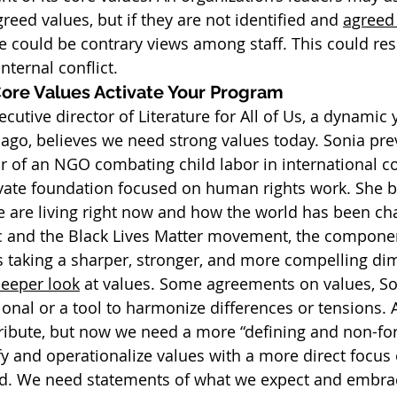
reed values, but if they are not identified and 
agreed
e could be contrary views among staff. This could resu
nternal conflict.
Core Values Activate Your Program
cutive director of Literature for All of Us, a dynamic 
cago, believes we need strong values today. Sonia pre
or of an NGO combating child labor in international c
vate foundation focused on human rights work. She be
we are living right now and how the world has been ch
and the Black Lives Matter movement, the component
is taking a sharper, stronger, and more compelling di
eeper look
 at values. Some agreements on values, So
ional or a tool to harmonize differences or tensions. 
ribute, but now we need a more “defining and non-for
fy and operationalize values with a more direct focus 
rd. We need statements of what we expect and embrac