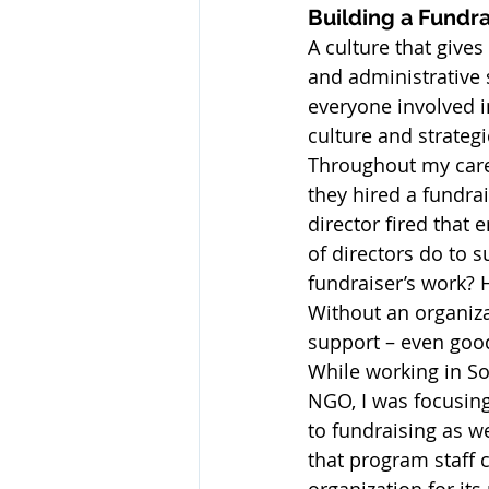
Building a Fundra
A culture that give
and administrative s
everyone involved i
culture and strategi
Throughout my caree
they hired a fundrai
director fired that 
of directors do to 
fundraiser’s work? 
Without an organiza
support – even good,
While working in Sou
NGO, I was focusin
to fundraising as we
that program staff c