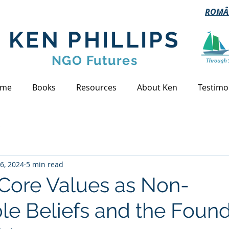
ROMÂ
KEN PHILLIPS
NGO Futures
me
Books
Resources
About Ken
Testimo
s
6, 2024
5 min read
 Core Values as Non-
le Beliefs and the Foun