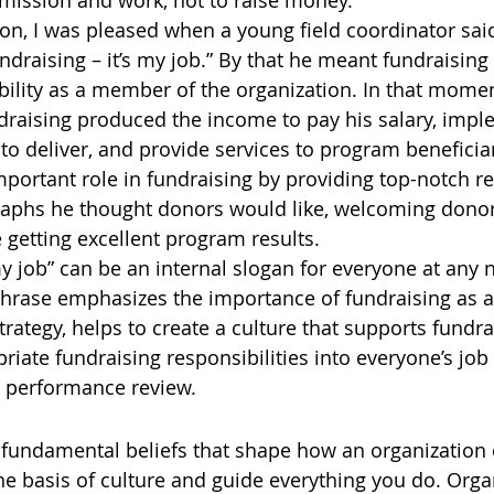
s mission and work, not to raise money.
on, I was pleased when a young field coordinator sai
 Fundraising – it’s my job.” By that he meant fundraisin
ibility as a member of the organization. In that momen
draising produced the income to pay his salary, impl
o deliver, and provide services to program beneficia
mportant role in fundraising by providing top-notch re
aphs he thought donors would like, welcoming donors
e getting excellent program results.
my job” can be an internal slogan for everyone at any 
phrase emphasizes the importance of fundraising as a
rategy, helps to create a culture that supports fundra
iate fundraising responsibilities into everyone’s job 
d performance review.
 fundamental beliefs that shape how an organization c
he basis of culture and guide everything you do. Orga