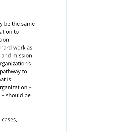
ay be the same 
ation to 
tion 
 hard work as 
n and mission 
rganization’s 
 pathway to 
at is 
rganization – 
r – should be 
 cases, 