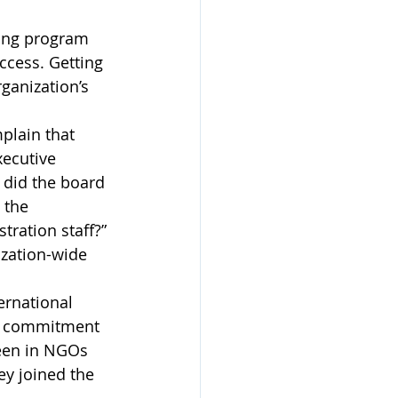
ding program 
ccess. Getting 
ganization’s 
plain that 
xecutive 
 did the board 
 the 
ration staff?” 
ization-wide 
ernational 
ep commitment 
seen in NGOs 
ey joined the 