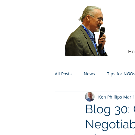
Ho
All Posts
News
Tips for NGO
Ken Phillips
Mar 1
Blog 30:
Negotiab