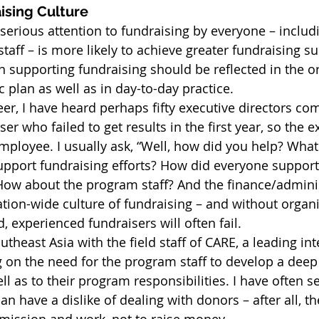
ising Culture
s serious attention to fundraising by everyone – inclu
taff – is more likely to achieve greater fundraising su
n supporting fundraising should be reflected in the or
c plan as well as in day-to-day practice.
r, I have heard perhaps fifty executive directors com
ser who failed to get results in the first year, so the e
employee. I usually ask, “Well, how did you help? What
support fundraising efforts? How did everyone support
How about the program staff? And the finance/administ
tion-wide culture of fundraising – and without organ
 experienced fundraisers will often fail.
theast Asia with the field staff of CARE, a leading int
g on the need for the program staff to develop a de
ll as to their program responsibilities. I have often 
an have a dislike of dealing with donors – after all, th