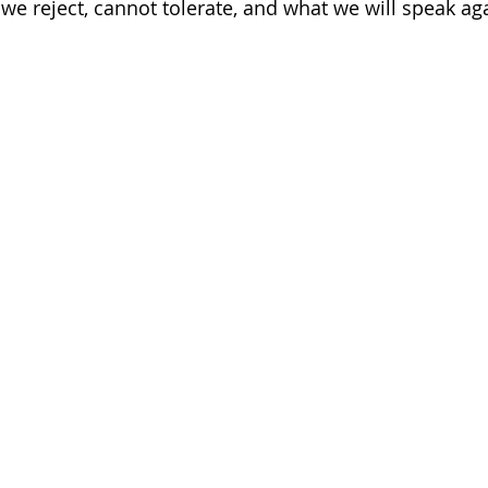
we reject, cannot tolerate, and what we will speak aga