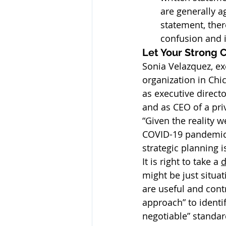
are generally ag
statement, ther
confusion and i
Let Your Strong 
Sonia Velazquez, exe
organization in Chi
as executive direct
and as CEO of a pri
“Given the reality 
COVID-19 pandemic 
strategic planning 
It is right to take a 
d
might be just situat
are useful and cont
approach” to identi
negotiable” standa