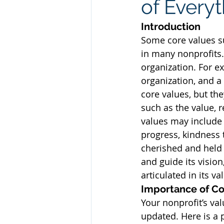
of Every
Introduction
Some core values s
in many nonprofits. 
organization. For e
organization, and a
core values, but the
such as the value, r
values may include 
progress, kindness t
cherished and held 
and guide its visio
articulated in its v
Importance of Co
Your nonprofit’s va
updated. Here is a 