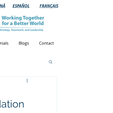
NĂ
ESPAÑOL
FRANÇAIS
nials
Blogs
Contact
dation