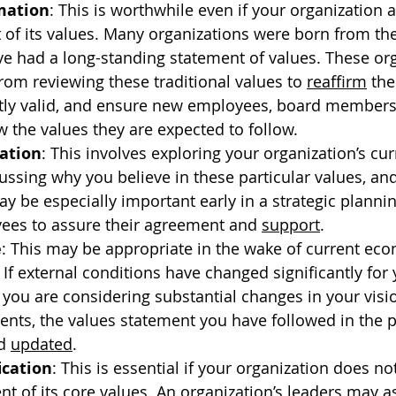
mation
: This is worthwhile even if your organization 
 of its values. Many organizations were born from the
e had a long-standing statement of values. These org
rom reviewing these traditional values to 
reaffirm
 th
ntly valid, and ensure new employees, board members
 the values they are expected to follow.
cation
: This involves exploring your organization’s cur
ussing why you believe in these particular values, and
ay be especially important early in a strategic planni
ees to assure their agreement and 
support
.
e
: This may be appropriate in the wake of current ec
 If external conditions have changed significantly for 
 you are considering substantial changes in your visi
nts, the values statement you have followed in the p
d 
updated
.
ication
: This is essential if your organization does no
nt of its core values. An organization’s leaders may 