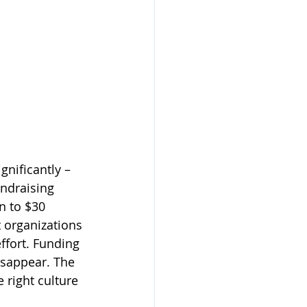
gnificantly – 
undraising 
n to $30 
 organizations 
ffort. Funding 
isappear. The 
 right culture 