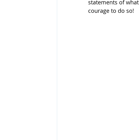
statements of what 
courage to do so!