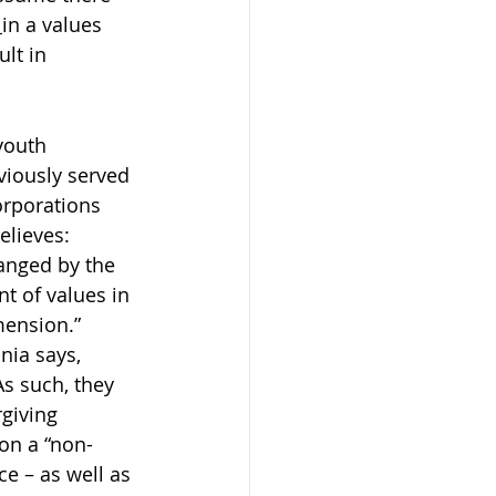
 
in a values 
lt in 
youth 
viously served 
orporations 
lieves: 
anged by the 
 of values in 
mension.”
nia says, 
As such, they 
giving 
on a “non-
e – as well as 