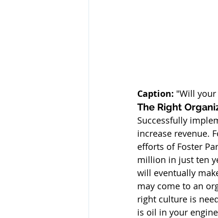
Caption:
 "Will your
The Right Organi
Successfully impleme
increase revenue. F
efforts of Foster Pa
million in just ten
will eventually make
may come to an orga
right culture is nee
is oil in your engin