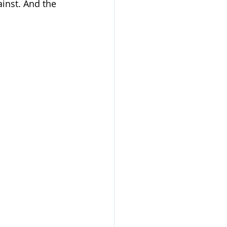
inst. And the 