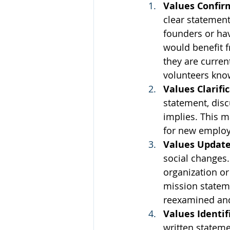
Values Confir
clear statement
founders or hav
would benefit f
they are curre
volunteers know
Values Clarifi
statement, disc
implies. This m
for new employ
Values Updat
social changes.
organization or
mission stateme
reexamined an
Values Identif
written stateme