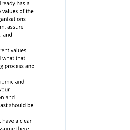
already has a 
 values of the 
anizations 
em, assure 
, and 
rent values 
 what that 
ng process and 
onomic and 
your 
on and 
ast should be 
t have a clear 
assume there 