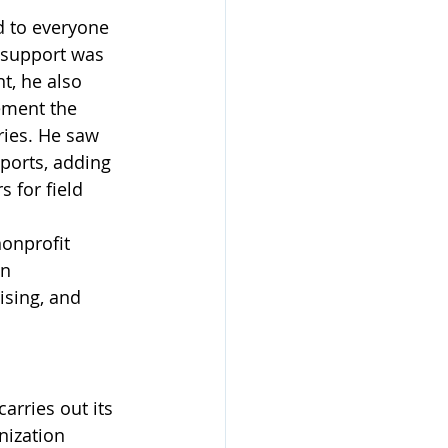
d to everyone 
g support was 
t, he also 
ement the 
ries. He saw 
ports, adding 
 for field 
nonprofit 
n 
ising, and 
arries out its 
nization 