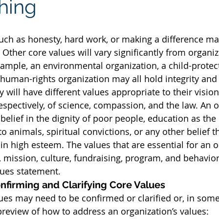
thing
uch as honesty, hard work, or making a difference m
Other core values will vary significantly from organiz
xample, an environmental organization, a child-protec
 human-rights organization may all hold integrity and
y will have different values appropriate to their visio
espectively, of science, compassion, and the law. An o
belief in the dignity of poor people, education as the
o animals, spiritual convictions, or any other belief th
in high esteem. The values that are essential for an o
n, mission, culture, fundraising, program, and behavio
alues statement.
nfirming and Clarifying Core Values
lues may need to be confirmed or clarified or, in some
preview of how to address an organization’s values: