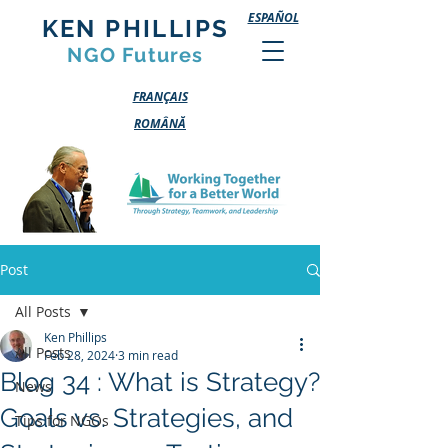
ESPAÑOL
KEN PHILLIPS
NGO Futures
FRANÇAIS
ROMÂNĂ
Post
All Posts
Ken Phillips
All Posts
Feb 28, 2024
3 min read
Blog 34 : What is Strategy?
News
Goals vs. Strategies, and
Tips for NGOs