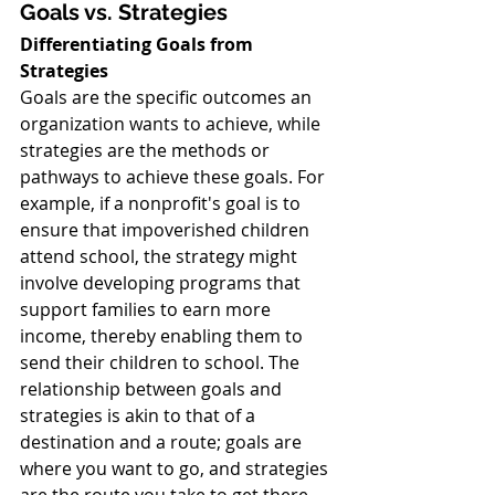
Goals vs. Strategies
Differentiating Goals from 
Strategies
Goals are the specific outcomes an 
organization wants to achieve, while 
strategies are the methods or 
pathways to achieve these goals. For 
example, if a nonprofit's goal is to 
ensure that impoverished children 
attend school, the strategy might 
involve developing programs that 
support families to earn more 
income, thereby enabling them to 
send their children to school. The 
relationship between goals and 
strategies is akin to that of a 
destination and a route; goals are 
where you want to go, and strategies 