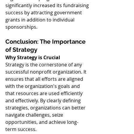
significantly increased its fundraising 
success by attracting government 
grants in addition to individual 
sponsorships.
Conclusion: The Importance 
of Strategy
Why Strategy is Crucial
Strategy is the cornerstone of any 
successful nonprofit organization. It 
ensures that all efforts are aligned 
with the organization's goals and 
that resources are used efficiently 
and effectively. By clearly defining 
strategies, organizations can better 
navigate challenges, seize 
opportunities, and achieve long-
term success.