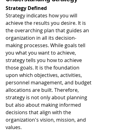
Strategy Defined
Strategy indicates how you will 
achieve the results you desire. It is 
the overarching plan that guides an 
organization in all its decision-
making processes. While goals tell 
you what you want to achieve, 
strategy tells you how to achieve 
those goals. It is the foundation 
upon which objectives, activities, 
personnel management, and budget 
allocations are built. Therefore, 
strategy is not only about planning 
but also about making informed 
decisions that align with the 
organization's vision, mission, and 
values.