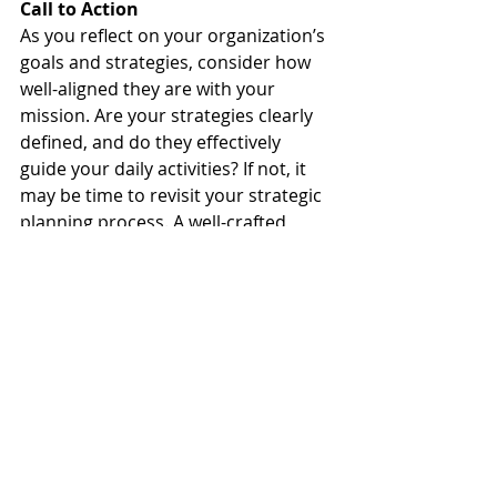
Call to Action
As you reflect on your organization’s 
goals and strategies, consider how 
well-aligned they are with your 
mission. Are your strategies clearly 
defined, and do they effectively 
guide your daily activities? If not, it 
may be time to revisit your strategic 
planning process. A well-crafted 
strategy is not just a roadmap; it’s 
the key to unlocking your 
organization’s full potential.
Example for Implementation
For those ready to take the next 
step, consider this example: If your 
nonprofit's goal is to increase 
community involvement, your 
strategy might involve developing 
partnerships with local 