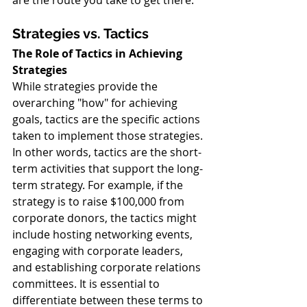
are the route you take to get there.
Strategies vs. Tactics
The Role of Tactics in Achieving 
Strategies
While strategies provide the 
overarching "how" for achieving 
goals, tactics are the specific actions 
taken to implement those strategies. 
In other words, tactics are the short-
term activities that support the long-
term strategy. For example, if the 
strategy is to raise $100,000 from 
corporate donors, the tactics might 
include hosting networking events, 
engaging with corporate leaders, 
and establishing corporate relations 
committees. It is essential to 
differentiate between these terms to 