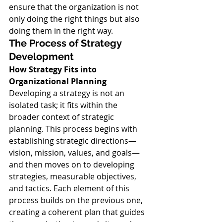
ensure that the organization is not 
only doing the right things but also 
doing them in the right way.
The Process of Strategy 
Development
How Strategy Fits into 
Organizational Planning
Developing a strategy is not an 
isolated task; it fits within the 
broader context of strategic 
planning. This process begins with 
establishing strategic directions—
vision, mission, values, and goals—
and then moves on to developing 
strategies, measurable objectives, 
and tactics. Each element of this 
process builds on the previous one, 
creating a coherent plan that guides 