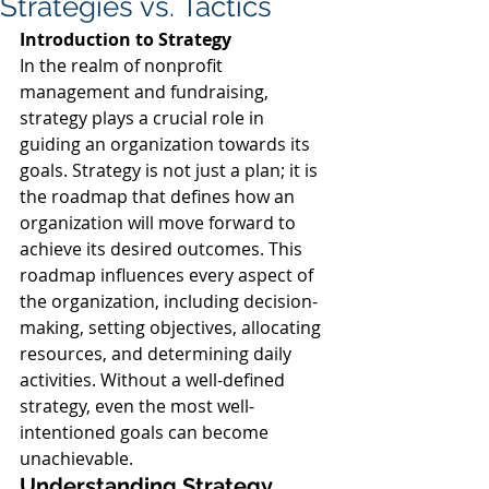
Strategies vs. Tactics
Introduction to Strategy
In the realm of nonprofit 
management and fundraising, 
strategy plays a crucial role in 
guiding an organization towards its 
goals. Strategy is not just a plan; it is 
the roadmap that defines how an 
organization will move forward to 
achieve its desired outcomes. This 
roadmap influences every aspect of 
the organization, including decision-
making, setting objectives, allocating 
resources, and determining daily 
activities. Without a well-defined 
strategy, even the most well-
intentioned goals can become 
unachievable.
Understanding Strategy