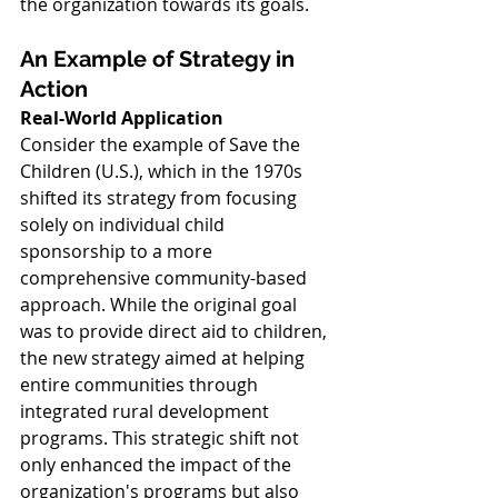
the organization towards its goals.
An Example of Strategy in 
Action
Real-World Application
Consider the example of Save the 
Children (U.S.), which in the 1970s 
shifted its strategy from focusing 
solely on individual child 
sponsorship to a more 
comprehensive community-based 
approach. While the original goal 
was to provide direct aid to children, 
the new strategy aimed at helping 
entire communities through 
integrated rural development 
programs. This strategic shift not 
only enhanced the impact of the 
organization's programs but also 